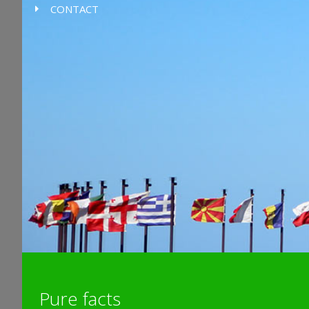
CONTACT
Pure facts