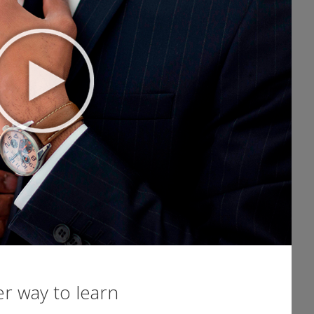
er way to learn