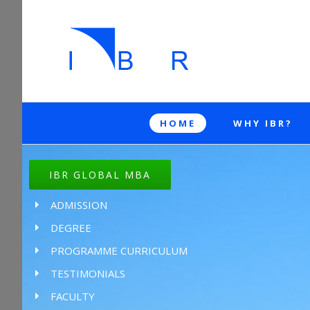
HOME
WHY IBR?
IBR GLOBAL MBA
ADMISSION
DEGREE
PROGRAMME CURRICULUM
TESTIMONIALS
FACULTY