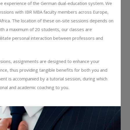
e experience of the German dual-education system. We
sessions with IBR MBA faculty members across Europe,
 Africa. The location of these on-site sessions depends on
ith a maximum of 20 students, our classes are
acilitate personal interaction between professors and
essions, assignments are designed to enhance your
nce, thus providing tangible benefits for both you and
nt is accompanied by a tutorial session, during which
ional and academic coaching to you.