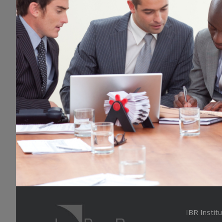
IBR Instit