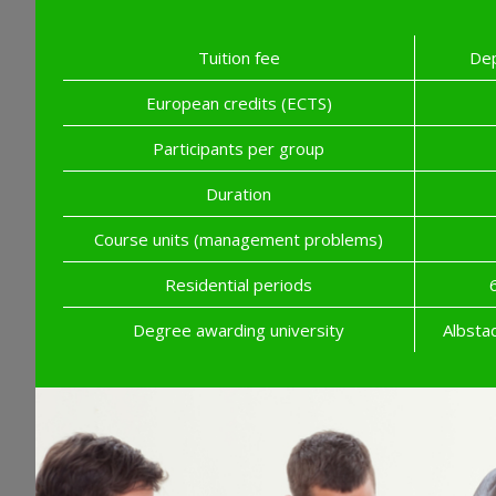
Tuition fee
Dep
European credits (ECTS)
Participants per group
Duration
Course units (management problems)
Residential periods
Degree awarding university
Albsta