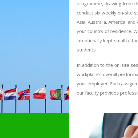
programme, drawing from th
conduct six weekly on-site 
Asia, Australia, America, and
your country of residence. W
intentionally kept small to f
students.
In addition to the on-site s
workplace's overall performa
your employer. Each assignme
our faculty provides profess