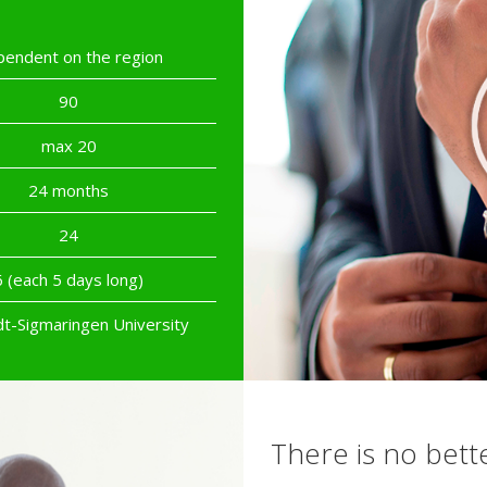
endent on the region
90
max 20
24 months
24
6 (each 5 days long)
dt-Sigmaringen University
There is no bett