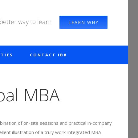
 better way to learn
LEARN WHY
TIES
CONTACT IBR
bal MBA
ination of on-site sessions and practical in-company
ellent illustration of a truly work-integrated MBA