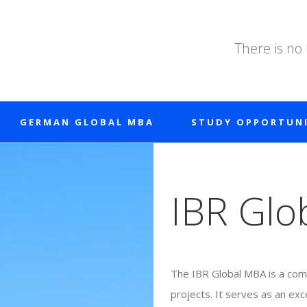
There is no
GERMAN GLOBAL MBA
STUDY OPPORTUNI
IBR Glo
The IBR Global MBA is a comb
projects. It serves as an exc