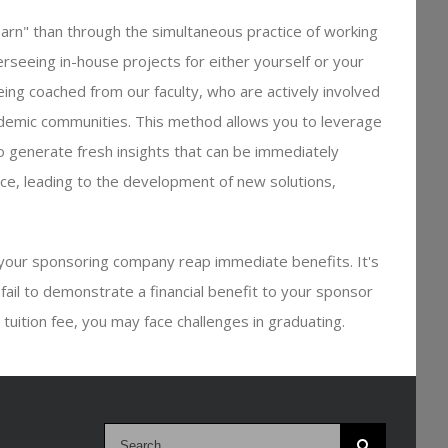
earn" than through the simultaneous practice of working
erseeing in-house projects for either yourself or your
ng coached from our faculty, who are actively involved
ademic communities. This method allows you to leverage
 generate fresh insights that can be immediately
ce, leading to the development of new solutions,
your sponsoring company reap immediate benefits. It's
 fail to demonstrate a financial benefit to your sponsor
e tuition fee, you may face challenges in graduating.