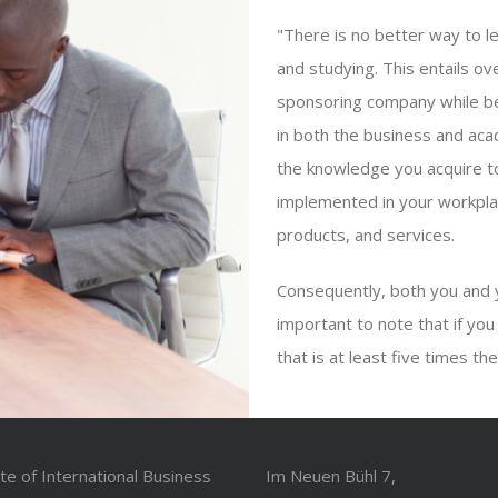
"There is no better way to l
and studying. This entails ov
sponsoring company while bei
in both the business and ac
the knowledge you acquire to
implemented in your workpla
products, and services.
Consequently, both you and 
important to note that if you
that is at least five times th
ute of International Business
Im Neuen Bühl 7,