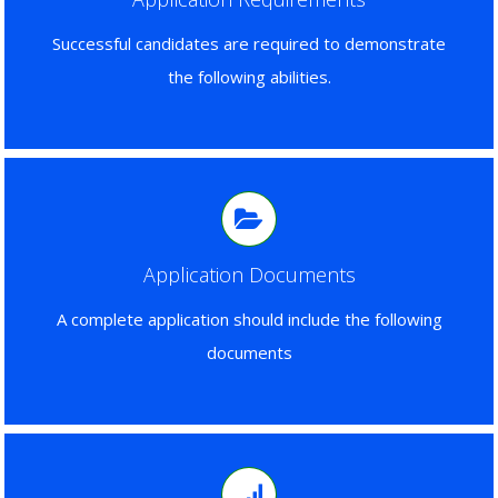
Successful candidates are required to demonstrate
the following abilities.
Application Documents
A complete application should include the following
documents