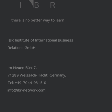
there is no better way to learn
IBR Institute of International Business
Relations GmbH
Im Neuen Bühl 7,
71289 Weissach-Flacht, Germany,
Tel: +49-7044-9315-0
info@ibr-network.com