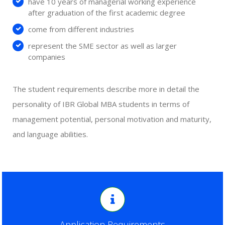
have 10 years of managerial working experience
after graduation of the first academic degree
come from different industries
represent the SME sector as well as larger
companies
The student requirements describe more in detail the
personality of IBR Global MBA students in terms of
management potential, personal motivation and maturity,
and language abilities.
Application Requirements