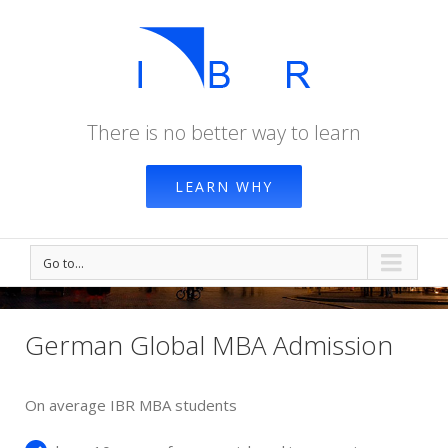
There is no better way to learn
LEARN WHY
Go to...
German Global MBA Admission
On average IBR MBA students