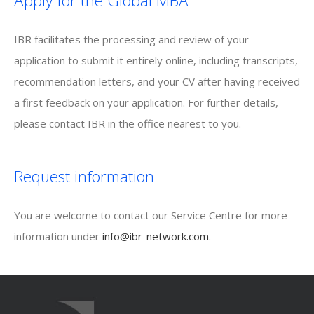
Apply for the Global MBA
IBR facilitates the processing and review of your
application to submit it entirely online, including transcripts,
recommendation letters, and your CV after having received
a first feedback on your application. For further details,
please contact IBR in the office nearest to you.
Request information
You are welcome to contact our Service Centre for more
information under
info@ibr-network.com
.