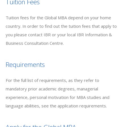
Tuition Fees
Tuition fees for the Global MBA depend on your home
country. In order to find out the tuition fees that apply to
you please contact IBR or your local IBR Information &
Business Consultation Centre.
Requirements
For the full list of requirements, as they refer to
mandatory prior academic degrees, managerial
experience, personal motivation for MBA studies and
language abilities, see the application requirements.