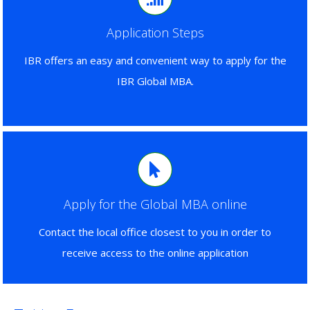
Application Steps
IBR offers an easy and convenient way to apply for the
IBR Global MBA.
Apply for the Global MBA online
Contact the local office closest to you in order to
receive access to the online application