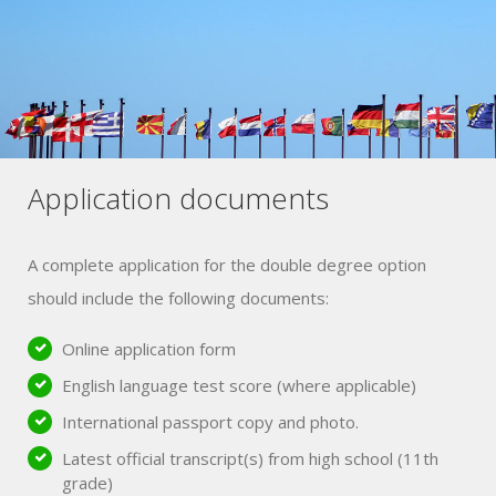
Application documents
A complete application for the double degree option
should include the following documents:
Online application form
English language test score (where applicable)
International passport copy and photo.
Latest official transcript(s) from high school (11th
grade)