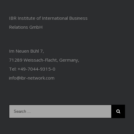
IBR Institute of International Business
Relations GmbH
Im Neuen Bühl 7,
71289 Weissach-Flacht, Germany,
Tel: +49-7044-9315-0
info@ibr-network.com