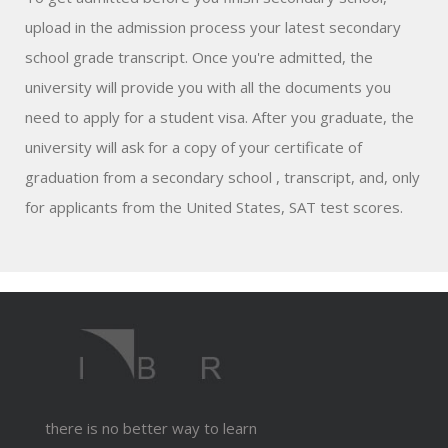
upload in the admission process your latest secondary
school grade transcript. Once you're admitted, the
university will provide you with all the documents you
need to apply for a student visa. After you graduate, the
university will ask for a copy of your certificate of
graduation from a secondary school , transcript, and, only
for applicants from the United States, SAT test scores.
there is no better way to learn