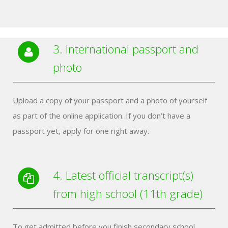
3. International passport and
photo
Upload a copy of your passport and a photo of yourself
as part of the online application. If you don’t have a
passport yet, apply for one right away.
4. Latest official transcript(s)
from high school (11th grade)
To get admitted before you finish secondary school,