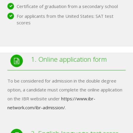
Certificate of graduation from a secondary school
For applicants from the United States: SAT test
scores
1. Online application form
To be considered for admission in the double degree
option, a candidate must complete the online application
on the IBR website under
https://www.ibr-
network.com/ibr-admission/
.