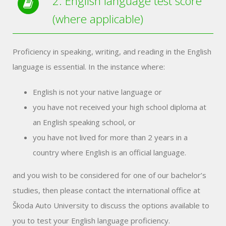
2. English language test score
(where applicable)
Proficiency in speaking, writing, and reading in the English
language is essential. In the instance where:
English is not your native language or
you have not received your high school diploma at
an English speaking school, or
you have not lived for more than 2 years in a
country where English is an official language.
and you wish to be considered for one of our bachelor’s
studies, then please contact the international office at
Škoda Auto University to discuss the options available to
you to test your English language proficiency.