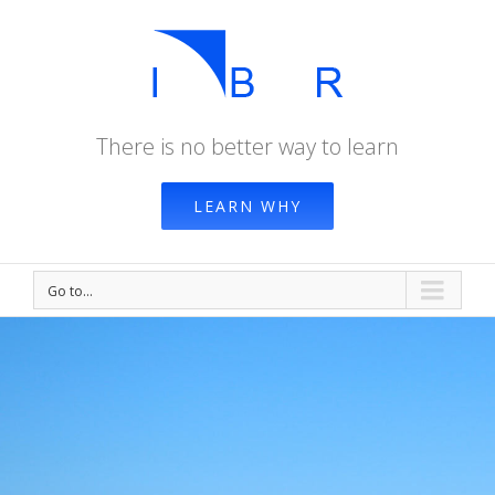
There is no better way to learn
LEARN WHY
Go to...